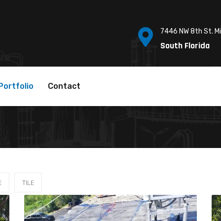
7446 NW 8th St. M
South Florida
Portfolio
Contact
E
TILE