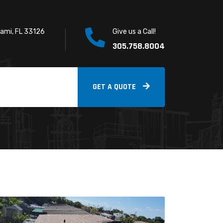
iami, FL 33126
Give us a Call!
305.758.8004
GET A QUOTE