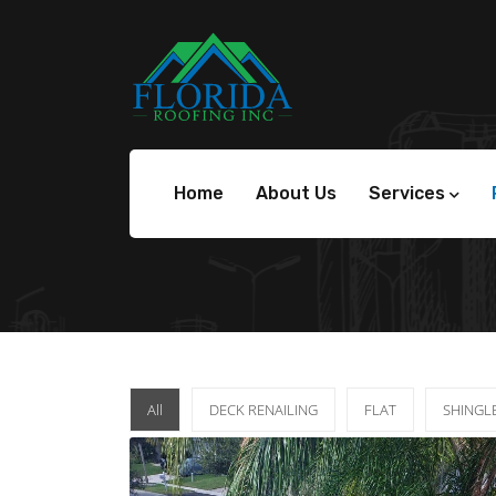
Home
About Us
Services
All
DECK RENAILING
FLAT
SHINGL